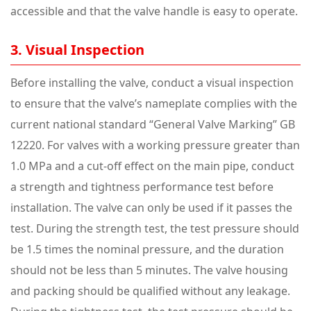
accessible and that the valve handle is easy to operate.
3. Visual Inspection
Before installing the valve, conduct a visual inspection
to ensure that the valve’s nameplate complies with the
current national standard “General Valve Marking” GB
12220. For valves with a working pressure greater than
1.0 MPa and a cut-off effect on the main pipe, conduct
a strength and tightness performance test before
installation. The valve can only be used if it passes the
test. During the strength test, the test pressure should
be 1.5 times the nominal pressure, and the duration
should not be less than 5 minutes. The valve housing
and packing should be qualified without any leakage.