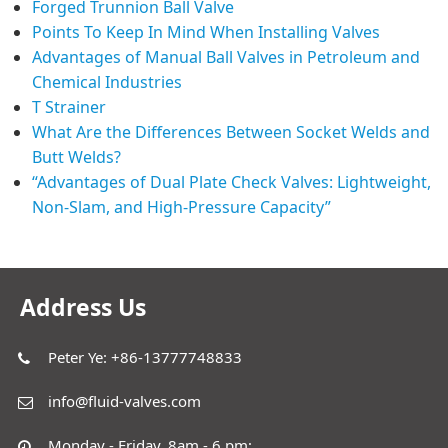
Forged Trunnion Ball Valve
Points To Keep In Mind When Installing Valves
Advantages of Manual Ball Valves in Petroleum and
Chemical Industries
T Strainer
What Are the Differences Between Socket Welds and
Butt Welds?
“Advantages of Dual Plate Check Valves: Lightweight,
Non-Slam, and High-Pressure Capacity”
Address Us
Peter Ye: +86-13777748833
info@fluid-valves.com
Monday - Friday, 8am - 6 pm;