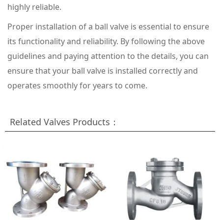
highly reliable.
Proper installation of a ball valve is essential to ensure
its functionality and reliability. By following the above
guidelines and paying attention to the details, you can
ensure that your ball valve is installed correctly and
operates smoothly for years to come.
Related Valves Products：