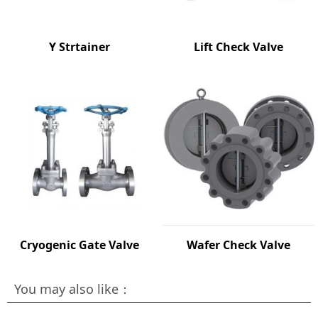
Y Strtainer
Lift Check Valve
Cryogenic Gate Valve
Wafer Check Valve
You may also like：