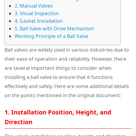
2. Manual Valves
3. Visual Inspection
4. Gasket Installation
5. Ball Valve with Drive Mechanism
Working Principle of a Ball Valve
Ball valves are widely used in various industries due to
their ease of operation and reliability. However, there
are several important things to consider when
installing a ball valve to ensure that it functions
effectively and safely. Here are some additional details
on the points mentioned in the original document:
1. Installation Position, Height, and
Direction