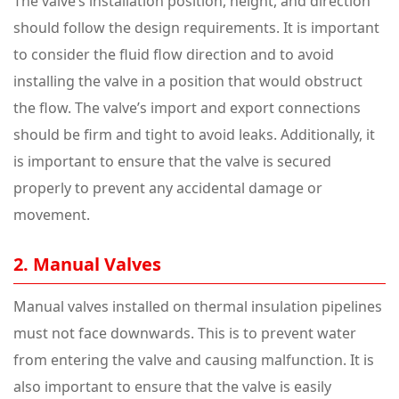
The valve’s installation position, height, and direction
should follow the design requirements. It is important
to consider the fluid flow direction and to avoid
installing the valve in a position that would obstruct
the flow. The valve’s import and export connections
should be firm and tight to avoid leaks. Additionally, it
is important to ensure that the valve is secured
properly to prevent any accidental damage or
movement.
2. Manual Valves
Manual valves installed on thermal insulation pipelines
must not face downwards. This is to prevent water
from entering the valve and causing malfunction. It is
also important to ensure that the valve is easily