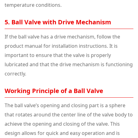
temperature conditions.
5. Ball Valve with Drive Mechanism
If the ball valve has a drive mechanism, follow the
product manual for installation instructions. It is
important to ensure that the valve is properly
lubricated and that the drive mechanism is functioning
correctly.
Working Principle of a Ball Valve
The ball valve’s opening and closing part is a sphere
that rotates around the center line of the valve body to
achieve the opening and closing of the valve. This
design allows for quick and easy operation and is