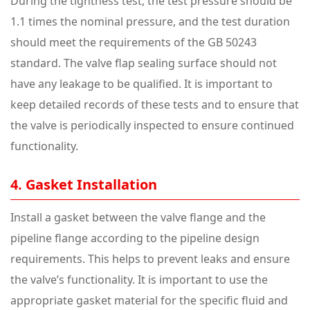
During the tightness test, the test pressure should be
1.1 times the nominal pressure, and the test duration
should meet the requirements of the GB 50243
standard. The valve flap sealing surface should not
have any leakage to be qualified. It is important to
keep detailed records of these tests and to ensure that
the valve is periodically inspected to ensure continued
functionality.
4. Gasket Installation
Install a gasket between the valve flange and the
pipeline flange according to the pipeline design
requirements. This helps to prevent leaks and ensure
the valve’s functionality. It is important to use the
appropriate gasket material for the specific fluid and