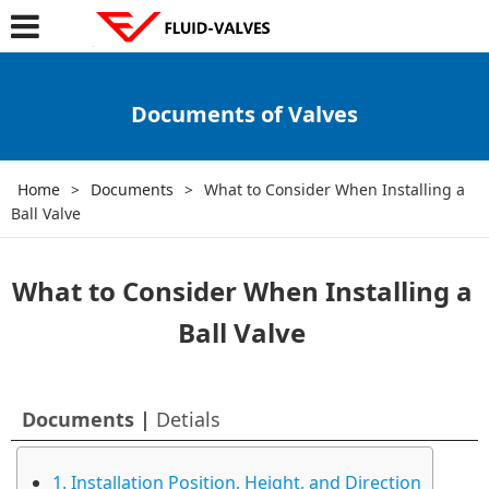
Documents of Valves
Home
>
Documents
>
What to Consider When Installing a
Ball Valve
What to Consider When Installing a
Ball Valve
Documents |
Detials
1. Installation Position, Height, and Direction