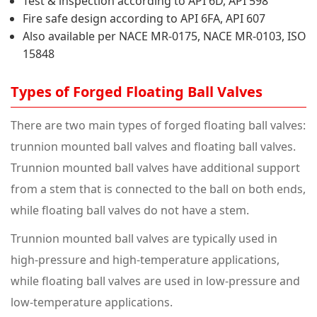
Test & inspection according to API 6D, API 598
Fire safe design according to API 6FA, API 607
Also available per NACE MR-0175, NACE MR-0103, ISO
15848
Types of Forged Floating Ball Valves
There are two main types of forged floating ball valves:
trunnion mounted ball valves and floating ball valves.
Trunnion mounted ball valves have additional support
from a stem that is connected to the ball on both ends,
while floating ball valves do not have a stem.
Trunnion mounted ball valves are typically used in
high-pressure and high-temperature applications,
while floating ball valves are used in low-pressure and
low-temperature applications.