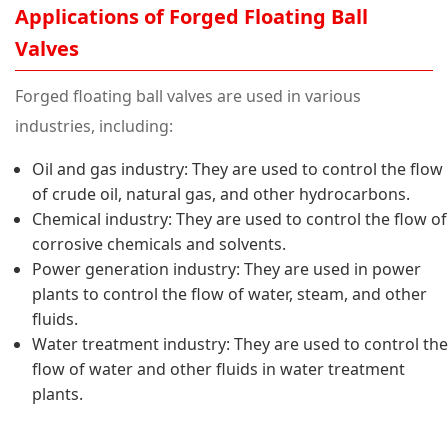
Applications of Forged Floating Ball
Valves
Forged floating ball valves are used in various
industries, including:
Oil and gas industry: They are used to control the flow
of crude oil, natural gas, and other hydrocarbons.
Chemical industry: They are used to control the flow of
corrosive chemicals and solvents.
Power generation industry: They are used in power
plants to control the flow of water, steam, and other
fluids.
Water treatment industry: They are used to control the
flow of water and other fluids in water treatment
plants.