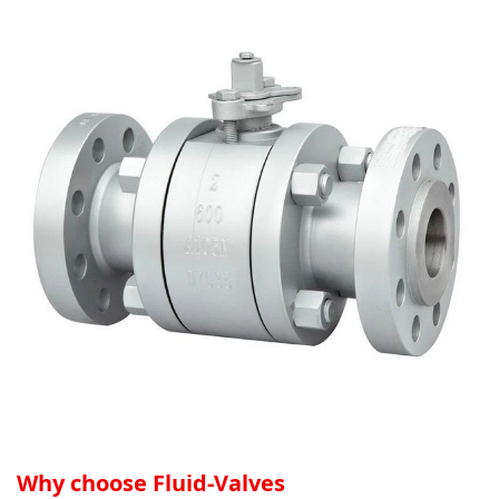
Why choose Fluid-Valves