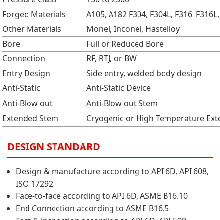
Forged Materials
A105, A182 F304, F304L, F316, F316L, 
Other Materials
Monel, Inconel, Hastelloy
Bore
Full or Reduced Bore
Connection
RF, RTJ, or BW
Entry Design
Side entry, welded body design
Anti-Static
Anti-Static Device
Anti-Blow out
Anti-Blow out Stem
Extended Stem
Cryogenic or High Temperature Ex
DESIGN STANDARD
Design & manufacture according to API 6D, API 608,
ISO 17292
Face-to-face according to API 6D, ASME B16.10
End Connection according to ASME B16.5