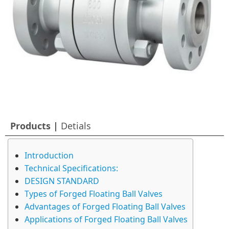
Products |
Detials
Introduction
Technical Specifications:
DESIGN STANDARD
Types of Forged Floating Ball Valves
Advantages of Forged Floating Ball Valves
Applications of Forged Floating Ball Valves