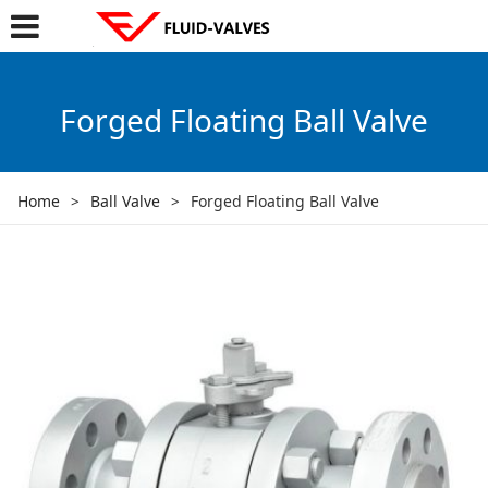
Forged Floating Ball Valve
Home
>
Ball Valve
>
Forged Floating Ball Valve