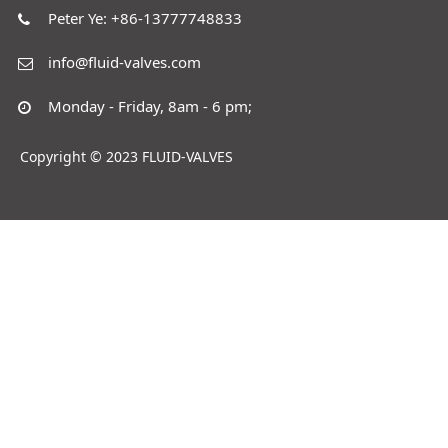
Peter Ye: +86-13777748833
info@fluid-valves.com
Monday - Friday, 8am - 6 pm;
Copyright © 2023 FLUID-VALVES