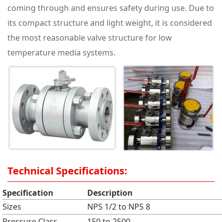
coming through and ensures safety during use. Due to
its compact structure and light weight, it is considered
the most reasonable valve structure for low
temperature media systems.
Technical Specifications:
Specification
Description
Sizes
NPS 1/2 to NPS 8
Pressure Class
150 to 2500