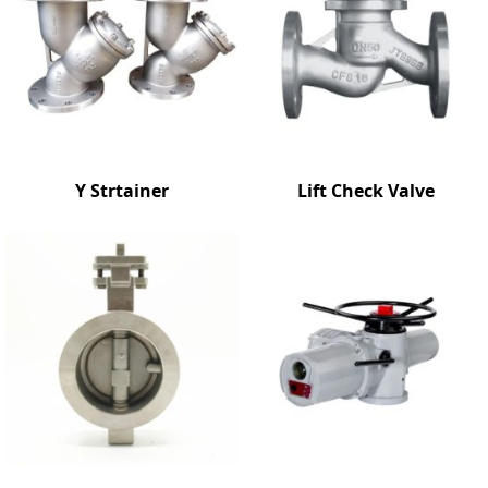
Y Strtainer
Lift Check Valve