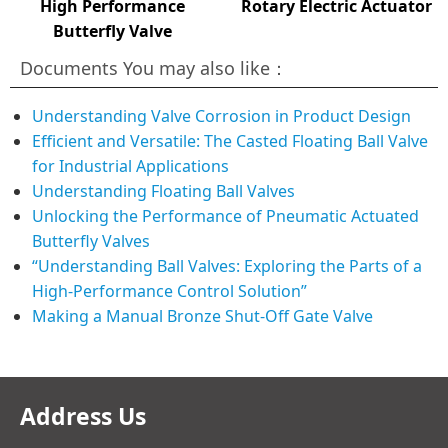
High Performance
Rotary Electric Actuator
Butterfly Valve
Documents You may also like：
Understanding Valve Corrosion in Product Design
Efficient and Versatile: The Casted Floating Ball Valve
for Industrial Applications
Understanding Floating Ball Valves
Unlocking the Performance of Pneumatic Actuated
Butterfly Valves
“Understanding Ball Valves: Exploring the Parts of a
High-Performance Control Solution”
Making a Manual Bronze Shut-Off Gate Valve
Address Us