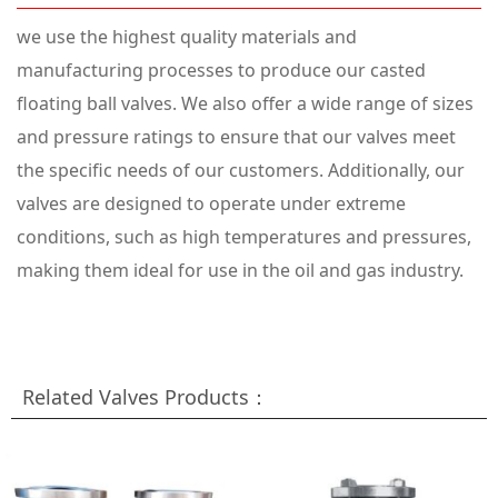
we use the highest quality materials and
manufacturing processes to produce our casted
floating ball valves. We also offer a wide range of sizes
and pressure ratings to ensure that our valves meet
the specific needs of our customers. Additionally, our
valves are designed to operate under extreme
conditions, such as high temperatures and pressures,
making them ideal for use in the oil and gas industry.
Related Valves Products：