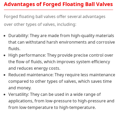
Advantages of Forged Floating Ball Valves
Forged floating ball valves offer several advantages
over other types of valves, including:
Durability: They are made from high-quality materials
that can withstand harsh environments and corrosive
fluids.
High performance: They provide precise control over
the flow of fluids, which improves system efficiency
and reduces energy costs.
Reduced maintenance: They require less maintenance
compared to other types of valves, which saves time
and money.
Versatility: They can be used in a wide range of
applications, from low-pressure to high-pressure and
from low-temperature to high-temperature.