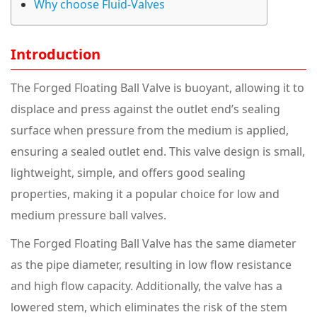
Why choose Fluid-Valves
Introduction
The Forged Floating Ball Valve is buoyant, allowing it to
displace and press against the outlet end’s sealing
surface when pressure from the medium is applied,
ensuring a sealed outlet end. This valve design is small,
lightweight, simple, and offers good sealing
properties, making it a popular choice for low and
medium pressure ball valves.
The Forged Floating Ball Valve has the same diameter
as the pipe diameter, resulting in low flow resistance
and high flow capacity. Additionally, the valve has a
lowered stem, which eliminates the risk of the stem