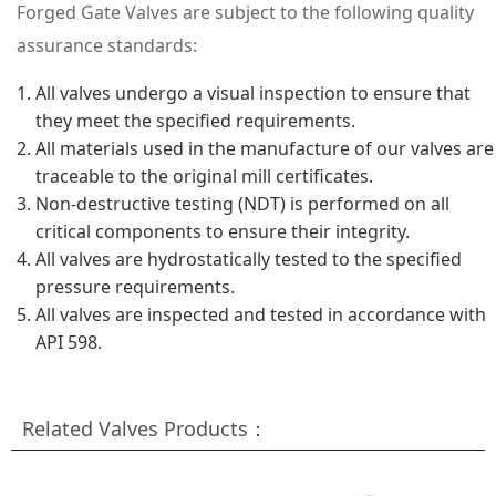
Forged Gate Valves are subject to the following quality
assurance standards:
All valves undergo a visual inspection to ensure that
they meet the specified requirements.
All materials used in the manufacture of our valves are
traceable to the original mill certificates.
Non-destructive testing (NDT) is performed on all
critical components to ensure their integrity.
All valves are hydrostatically tested to the specified
pressure requirements.
All valves are inspected and tested in accordance with
API 598.
Related Valves Products：