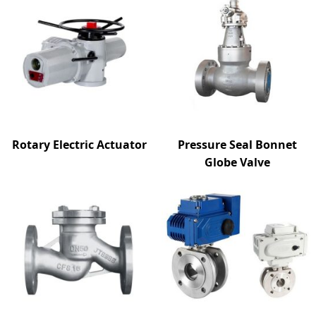
Rotary Electric Actuator
Pressure Seal Bonnet
Globe Valve