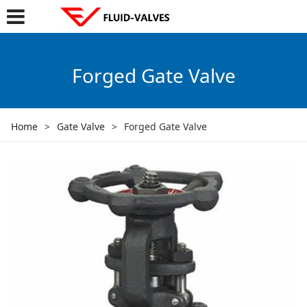
Forged Gate Valve
Home
>
Gate Valve
>
Forged Gate Valve