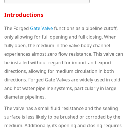
Introductions
The Forged
Gate Valve
functions as a pipeline cutoff,
only allowing for full opening and full closing. When
fully open, the medium in the valve body channel
experiences almost zero flow resistance. This valve can
be installed without regard for import and export
directions, allowing for medium circulation in both
directions. Forged Gate Valves are widely used in cold
and hot water pipeline systems, particularly in large
diameter pipelines.
The valve has a small fluid resistance and the sealing
surface is less likely to be brushed or corroded by the
medium. Additionally, its opening and closing requires