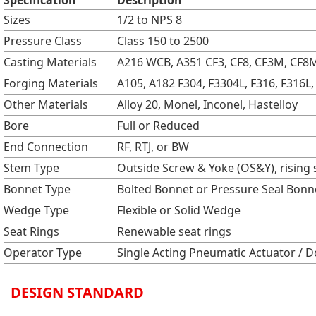
Specification
Description
Sizes
1/2 to NPS 8
Pressure Class
Class 150 to 2500
Casting Materials
A216 WCB, A351 CF3, CF8, CF3M, CF8M,
Forging Materials
A105, A182 F304, F3304L, F316, F316L, 
Other Materials
Alloy 20, Monel, Inconel, Hastelloy
Bore
Full or Reduced
End Connection
RF, RTJ, or BW
Stem Type
Outside Screw & Yoke (OS&Y), rising
Bonnet Type
Bolted Bonnet or Pressure Seal Bonn
Wedge Type
Flexible or Solid Wedge
Seat Rings
Renewable seat rings
Operator Type
Single Acting Pneumatic Actuator / 
DESIGN STANDARD