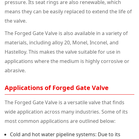
pressure. Its seat rings are also renewable, which
means they can be easily replaced to extend the life of
the valve.
The Forged Gate Valve is also available in a variety of
materials, including alloy 20, Monel, Inconel, and
Hastelloy. This makes the valve suitable for use in
applications where the medium is highly corrosive or
abrasive.
Applications of Forged Gate Valve
The Forged Gate Valve is a versatile valve that finds
wide application across many industries. Some of its
most common applications are outlined below:
Cold and hot water pipeline systems: Due to its