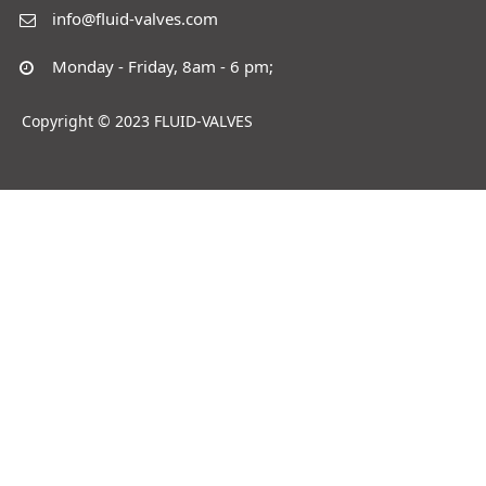
info@fluid-valves.com
Monday - Friday, 8am - 6 pm;
Copyright © 2023 FLUID-VALVES