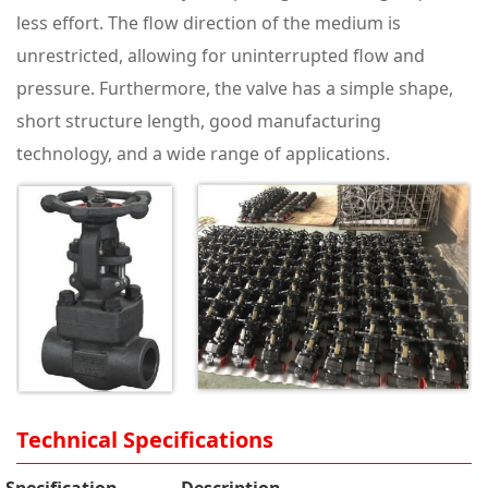
less effort. The flow direction of the medium is
unrestricted, allowing for uninterrupted flow and
pressure. Furthermore, the valve has a simple shape,
short structure length, good manufacturing
technology, and a wide range of applications.
Technical Specifications