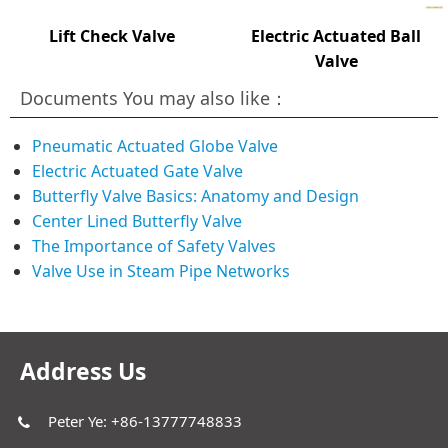
Lift Check Valve
Electric Actuated Ball
Valve
Documents You may also like：
Pneumatic Actuated Globe Valve
Electric Actuated Gate Valve
Butterfly Valve Basics: Anatomy and Design
Center Lined Butterfly Valve
The Importance of Safety Valves
Valve Use in Steam Pipe Networks
Address Us
Peter Ye: +86-13777748833