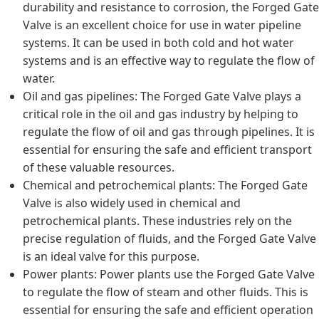
durability and resistance to corrosion, the Forged Gate
Valve is an excellent choice for use in water pipeline
systems. It can be used in both cold and hot water
systems and is an effective way to regulate the flow of
water.
Oil and gas pipelines: The Forged Gate Valve plays a
critical role in the oil and gas industry by helping to
regulate the flow of oil and gas through pipelines. It is
essential for ensuring the safe and efficient transport
of these valuable resources.
Chemical and petrochemical plants: The Forged Gate
Valve is also widely used in chemical and
petrochemical plants. These industries rely on the
precise regulation of fluids, and the Forged Gate Valve
is an ideal valve for this purpose.
Power plants: Power plants use the Forged Gate Valve
to regulate the flow of steam and other fluids. This is
essential for ensuring the safe and efficient operation