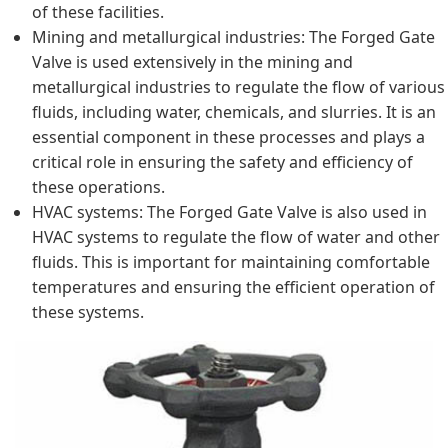
of these facilities.
Mining and metallurgical industries: The Forged Gate
Valve is used extensively in the mining and
metallurgical industries to regulate the flow of various
fluids, including water, chemicals, and slurries. It is an
essential component in these processes and plays a
critical role in ensuring the safety and efficiency of
these operations.
HVAC systems: The Forged Gate Valve is also used in
HVAC systems to regulate the flow of water and other
fluids. This is important for maintaining comfortable
temperatures and ensuring the efficient operation of
these systems.