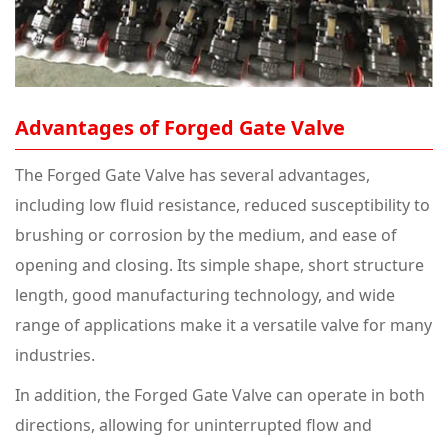
Advantages of
Forged Gate Valve
The Forged Gate Valve has several advantages,
including low fluid resistance, reduced susceptibility to
brushing or corrosion by the medium, and ease of
opening and closing. Its simple shape, short structure
length, good manufacturing technology, and wide
range of applications make it a versatile valve for many
industries.
In addition, the Forged Gate Valve can operate in both
directions, allowing for uninterrupted flow and