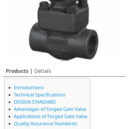
Products |
Detials
Introductions
Technical Specifications
DESIGN STANDARD
Advantages of Forged Gate Valve
Applications of Forged Gate Valve
Quality Assurance Standards: