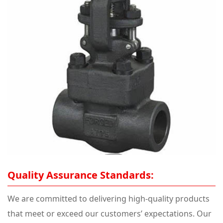
Quality Assurance Standards:
We are committed to delivering high-quality products
that meet or exceed our customers’ expectations. Our