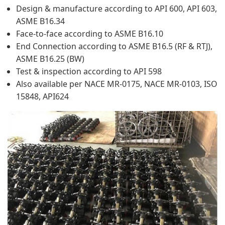
Design & manufacture according to API 600, API 603,
ASME B16.34
Face-to-face according to ASME B16.10
End Connection according to ASME B16.5 (RF & RTJ),
ASME B16.25 (BW)
Test & inspection according to API 598
Also available per NACE MR-0175, NACE MR-0103, ISO
15848, API624