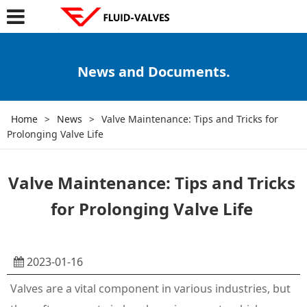
News and Documents.
Home
>
News
>
Valve Maintenance: Tips and Tricks for
Prolonging Valve Life
Valve Maintenance: Tips and Tricks
for Prolonging Valve Life
2023-01-16
Valves are a vital component in various industries, but