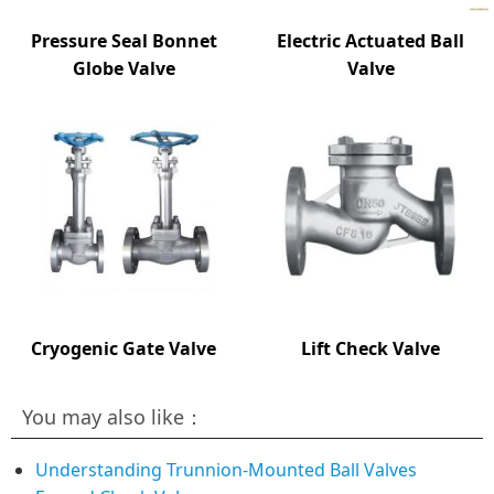
Pressure Seal Bonnet
Electric Actuated Ball
Globe Valve
Valve
Cryogenic Gate Valve
Lift Check Valve
You may also like：
Understanding Trunnion-Mounted Ball Valves