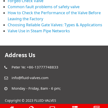
Forged Check Valve
Common fault problems of safety valve
How to Check the Performance of the Valve Before
Leaving the Factory
Choosing Reliable Gate Valves: Types & Applications
Valve Use in Steam Pipe Networks
Address Us
Peter Ye: +86-13777748833
info@fluid-valves.com
Monday - Friday, 8am - 6 pm;
Copyright © 2023 FLUID-VALVES