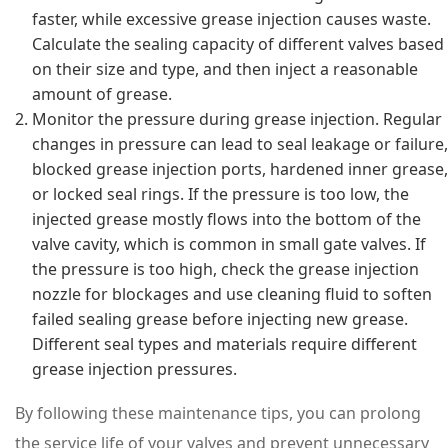
faster, while excessive grease injection causes waste.
Calculate the sealing capacity of different valves based
on their size and type, and then inject a reasonable
amount of grease.
Monitor the pressure during grease injection. Regular
changes in pressure can lead to seal leakage or failure,
blocked grease injection ports, hardened inner grease,
or locked seal rings. If the pressure is too low, the
injected grease mostly flows into the bottom of the
valve cavity, which is common in small gate valves. If
the pressure is too high, check the grease injection
nozzle for blockages and use cleaning fluid to soften
failed sealing grease before injecting new grease.
Different seal types and materials require different
grease injection pressures.
By following these maintenance tips, you can prolong
the service life of your valves and prevent unnecessary