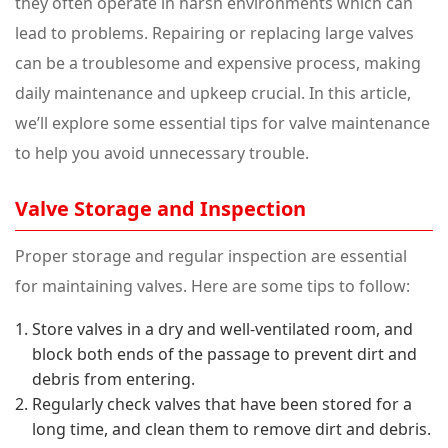
they often operate in harsh environments which can
lead to problems. Repairing or replacing large valves
can be a troublesome and expensive process, making
daily maintenance and upkeep crucial. In this article,
we’ll explore some essential tips for valve maintenance
to help you avoid unnecessary trouble.
Valve Storage and Inspection
Proper storage and regular inspection are essential
for maintaining valves. Here are some tips to follow:
Store valves in a dry and well-ventilated room, and
block both ends of the passage to prevent dirt and
debris from entering.
Regularly check valves that have been stored for a
long time, and clean them to remove dirt and debris.