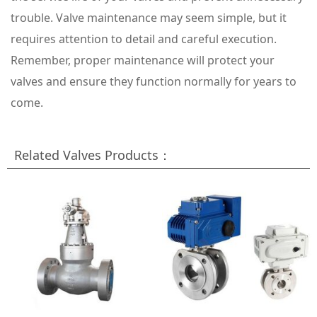
trouble. Valve maintenance may seem simple, but it
requires attention to detail and careful execution.
Remember, proper maintenance will protect your
valves and ensure they function normally for years to
come.
Related Valves Products：