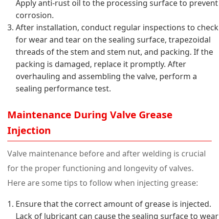
Apply anti-rust oil to the processing surface to prevent
corrosion.
After installation, conduct regular inspections to check
for wear and tear on the sealing surface, trapezoidal
threads of the stem and stem nut, and packing. If the
packing is damaged, replace it promptly. After
overhauling and assembling the valve, perform a
sealing performance test.
Maintenance During Valve Grease
Injection
Valve maintenance before and after welding is crucial
for the proper functioning and longevity of valves.
Here are some tips to follow when injecting grease:
Ensure that the correct amount of grease is injected.
Lack of lubricant can cause the sealing surface to wear