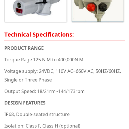
Technical Specifications:
PRODUCT RANGE
Torque Rage 125 N.M to 400,000N.M
Voltage supply: 24VDC, 110V AC~660V AC, 50HZ/60HZ,
Single or Three Phase
Output Speed: 18/21rm~144/173rpm
DESIGN FEATURES
IP68, Double-seated structure
Isolation: Class F, Class H (optional)