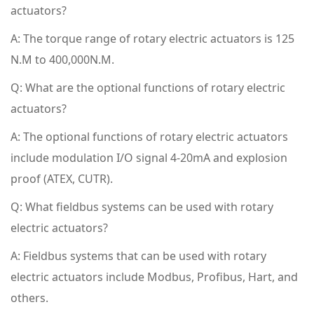
actuators?
A: The torque range of rotary electric actuators is 125
N.M to 400,000N.M.
Q: What are the optional functions of rotary electric
actuators?
A: The optional functions of rotary electric actuators
include modulation I/O signal 4-20mA and explosion
proof (ATEX, CUTR).
Q: What fieldbus systems can be used with rotary
electric actuators?
A: Fieldbus systems that can be used with rotary
electric actuators include Modbus, Profibus, Hart, and
others.