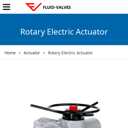
Rotary Electric Actuator
Home
>
Actuator
>
Rotary Electric Actuator