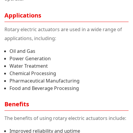
Applications
Rotary electric actuators are used in a wide range of
applications, including:
Oil and Gas
Power Generation
Water Treatment
Chemical Processing
Pharmaceutical Manufacturing
Food and Beverage Processing
Benefits
The benefits of using rotary electric actuators include:
Improved reliability and uptime