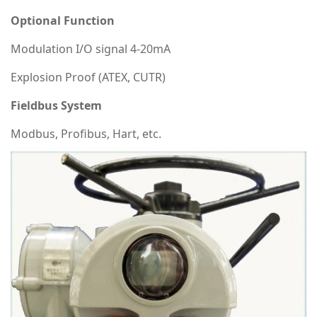
Optional Function
Modulation I/O signal 4-20mA
Explosion Proof (ATEX, CUTR)
Fieldbus System
Modbus, Profibus, Hart, etc.