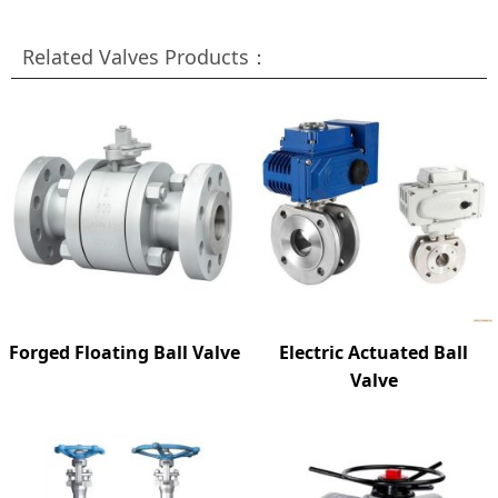
Related Valves Products：
Forged Floating Ball Valve
Electric Actuated Ball
Valve