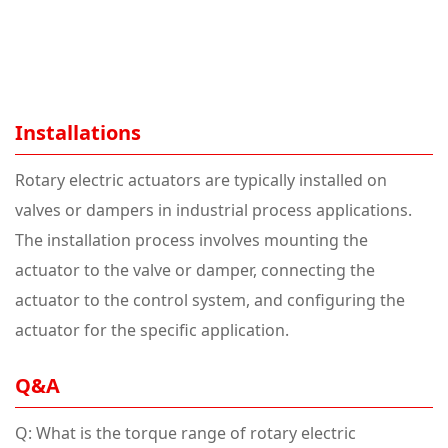
Installations
Rotary electric actuators are typically installed on
valves or dampers in industrial process applications.
The installation process involves mounting the
actuator to the valve or damper, connecting the
actuator to the control system, and configuring the
actuator for the specific application.
Q&A
Q: What is the torque range of rotary electric