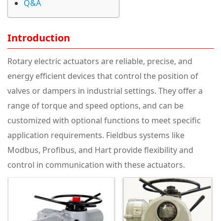
Q&A
Introduction
Rotary electric actuators are reliable, precise, and
energy efficient devices that control the position of
valves or dampers in industrial settings. They offer a
range of torque and speed options, and can be
customized with optional functions to meet specific
application requirements. Fieldbus systems like
Modbus, Profibus, and Hart provide flexibility and
control in communication with these actuators.