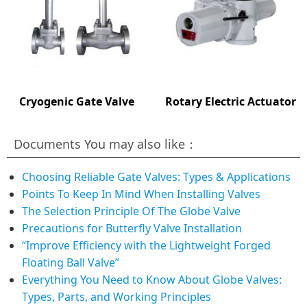
Cryogenic Gate Valve
Rotary Electric Actuator
Documents You may also like：
Choosing Reliable Gate Valves: Types & Applications
Points To Keep In Mind When Installing Valves
The Selection Principle Of The Globe Valve
Precautions for Butterfly Valve Installation
“Improve Efficiency with the Lightweight Forged
Floating Ball Valve”
Everything You Need to Know About Globe Valves:
Types, Parts, and Working Principles