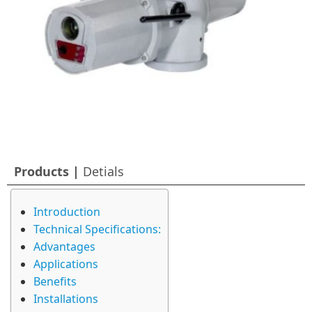
Products |
Detials
Introduction
Technical Specifications:
Advantages
Applications
Benefits
Installations