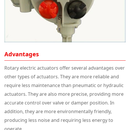
Advantages
Rotary electric actuators offer several advantages over
other types of actuators. They are more reliable and
require less maintenance than pneumatic or hydraulic
actuators. They are also more precise, providing more
accurate control over valve or damper position. In
addition, they are more environmentally friendly,
producing less noise and requiring less energy to
operate.