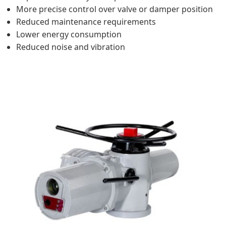
More precise control over valve or damper position
Reduced maintenance requirements
Lower energy consumption
Reduced noise and vibration