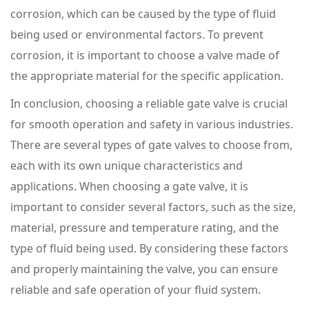
corrosion, which can be caused by the type of fluid
being used or environmental factors. To prevent
corrosion, it is important to choose a valve made of
the appropriate material for the specific application.
In conclusion, choosing a reliable gate valve is crucial
for smooth operation and safety in various industries.
There are several types of gate valves to choose from,
each with its own unique characteristics and
applications. When choosing a gate valve, it is
important to consider several factors, such as the size,
material, pressure and temperature rating, and the
type of fluid being used. By considering these factors
and properly maintaining the valve, you can ensure
reliable and safe operation of your fluid system.