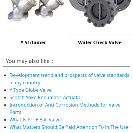
Y Strtainer
Wafer Check Valve
You may also like：
Development trend and prospects of valve standards
in my country
Y Type Globe Valve
Scotch Yoke Pneumatic Actuator
Introduction of Anti-Corrosion Methods for Valve
Parts
What Is PTFE Ball Valve?
What Matters Should Be Paid Attention To in The Use