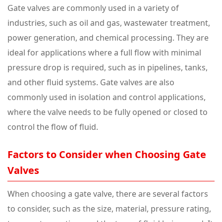
Gate valves are commonly used in a variety of
industries, such as oil and gas, wastewater treatment,
power generation, and chemical processing. They are
ideal for applications where a full flow with minimal
pressure drop is required, such as in pipelines, tanks,
and other fluid systems. Gate valves are also
commonly used in isolation and control applications,
where the valve needs to be fully opened or closed to
control the flow of fluid.
Factors to Consider when Choosing Gate
Valves
When choosing a gate valve, there are several factors
to consider, such as the size, material, pressure rating,