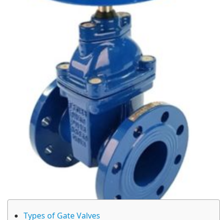
Types of Gate Valves