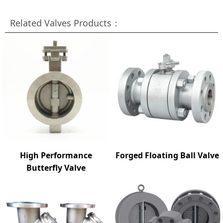
Related Valves Products：
High Performance
Forged Floating Ball Valve
Butterfly Valve