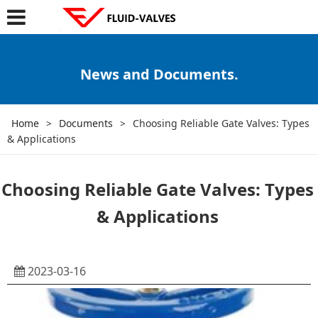
News and Documents.
Home
>
Documents
>
Choosing Reliable Gate Valves: Types
& Applications
Choosing Reliable Gate Valves: Types
& Applications
2023-03-16