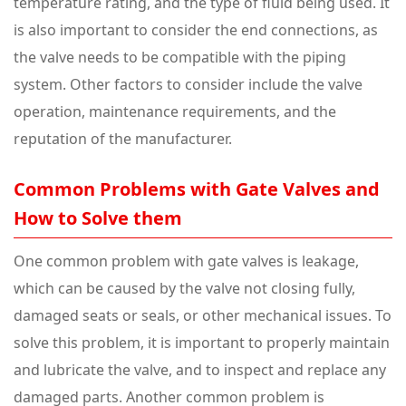
temperature rating, and the type of fluid being used. It
is also important to consider the end connections, as
the valve needs to be compatible with the piping
system. Other factors to consider include the valve
operation, maintenance requirements, and the
reputation of the manufacturer.
Common Problems with Gate Valves and
How to Solve them
One common problem with gate valves is leakage,
which can be caused by the valve not closing fully,
damaged seats or seals, or other mechanical issues. To
solve this problem, it is important to properly maintain
and lubricate the valve, and to inspect and replace any
damaged parts. Another common problem is