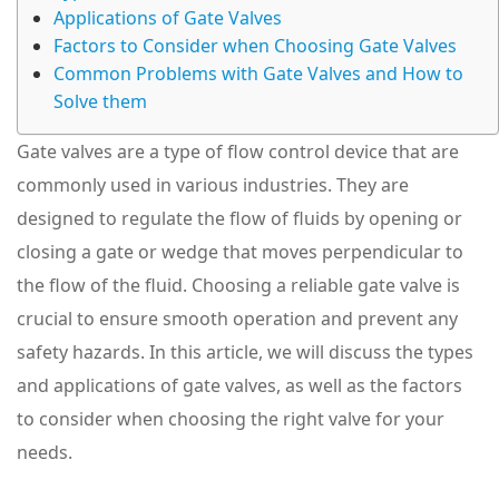
Applications of Gate Valves
Factors to Consider when Choosing Gate Valves
Common Problems with Gate Valves and How to
Solve them
Gate valves are a type of flow control device that are
commonly used in various industries. They are
designed to regulate the flow of fluids by opening or
closing a gate or wedge that moves perpendicular to
the flow of the fluid. Choosing a reliable gate valve is
crucial to ensure smooth operation and prevent any
safety hazards. In this article, we will discuss the types
and applications of gate valves, as well as the factors
to consider when choosing the right valve for your
needs.