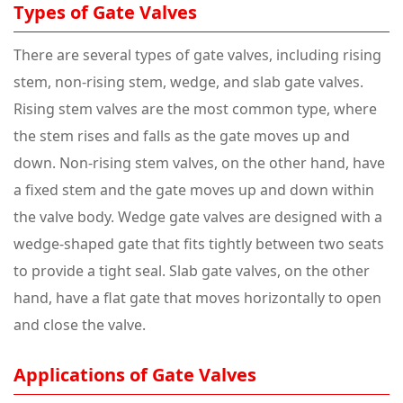
Types of Gate Valves
There are several types of gate valves, including rising
stem, non-rising stem, wedge, and slab gate valves.
Rising stem valves are the most common type, where
the stem rises and falls as the gate moves up and
down. Non-rising stem valves, on the other hand, have
a fixed stem and the gate moves up and down within
the valve body. Wedge gate valves are designed with a
wedge-shaped gate that fits tightly between two seats
to provide a tight seal. Slab gate valves, on the other
hand, have a flat gate that moves horizontally to open
and close the valve.
Applications of Gate Valves