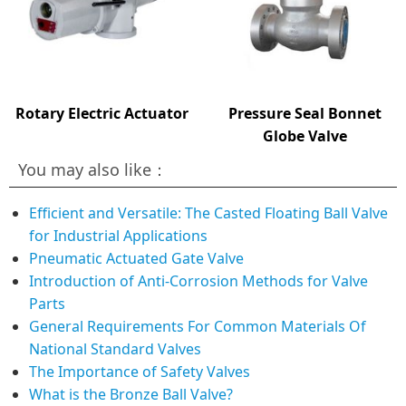
Rotary Electric Actuator
Pressure Seal Bonnet
Globe Valve
You may also like：
Efficient and Versatile: The Casted Floating Ball Valve
for Industrial Applications
Pneumatic Actuated Gate Valve
Introduction of Anti-Corrosion Methods for Valve
Parts
General Requirements For Common Materials Of
National Standard Valves
The Importance of Safety Valves
What is the Bronze Ball Valve?