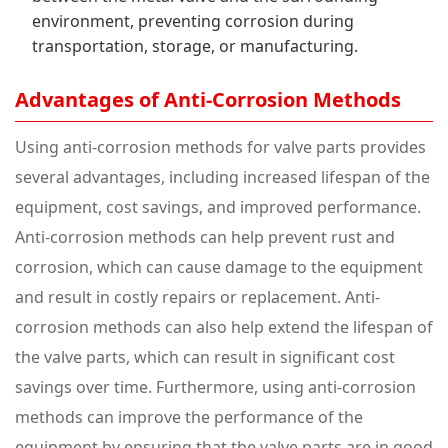
environment, preventing corrosion during
transportation, storage, or manufacturing.
Advantages of Anti-Corrosion Methods
Using anti-corrosion methods for valve parts provides
several advantages, including increased lifespan of the
equipment, cost savings, and improved performance.
Anti-corrosion methods can help prevent rust and
corrosion, which can cause damage to the equipment
and result in costly repairs or replacement. Anti-
corrosion methods can also help extend the lifespan of
the valve parts, which can result in significant cost
savings over time. Furthermore, using anti-corrosion
methods can improve the performance of the
equipment by ensuring that the valve parts are in good