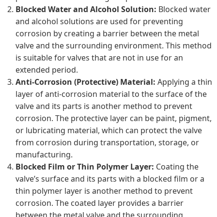
Blocked Water and Alcohol Solution:
Blocked water
and alcohol solutions are used for preventing
corrosion by creating a barrier between the metal
valve and the surrounding environment. This method
is suitable for valves that are not in use for an
extended period.
Anti-Corrosion (Protective) Material:
Applying a thin
layer of anti-corrosion material to the surface of the
valve and its parts is another method to prevent
corrosion. The protective layer can be paint, pigment,
or lubricating material, which can protect the valve
from corrosion during transportation, storage, or
manufacturing.
Blocked Film or Thin Polymer Layer:
Coating the
valve’s surface and its parts with a blocked film or a
thin polymer layer is another method to prevent
corrosion. The coated layer provides a barrier
between the metal valve and the surrounding