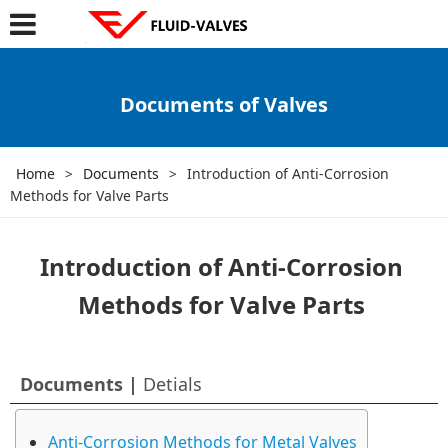
Documents of Valves
Home
>
Documents
>
Introduction of Anti-Corrosion
Methods for Valve Parts
Introduction of Anti-Corrosion
Methods for Valve Parts
Documents |
Detials
Anti-Corrosion Methods for Metal Valves