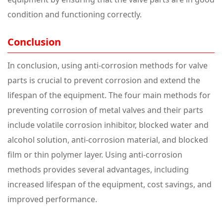
condition and functioning correctly.
Conclusion
In conclusion, using anti-corrosion methods for valve
parts is crucial to prevent corrosion and extend the
lifespan of the equipment. The four main methods for
preventing corrosion of metal valves and their parts
include volatile corrosion inhibitor, blocked water and
alcohol solution, anti-corrosion material, and blocked
film or thin polymer layer. Using anti-corrosion
methods provides several advantages, including
increased lifespan of the equipment, cost savings, and
improved performance.