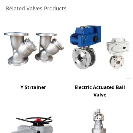
Related Valves Products：
Y Strtainer
Electric Actuated Ball
Valve