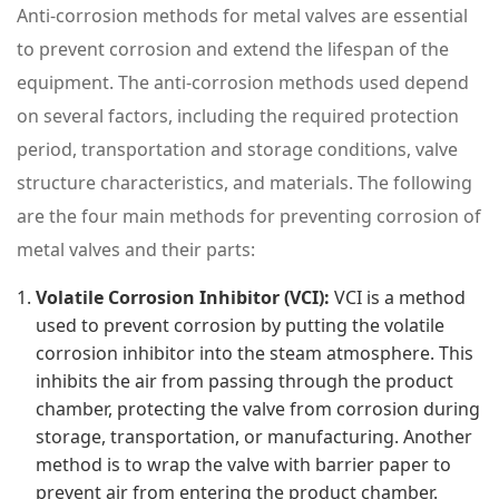
Anti-corrosion methods for metal valves are essential
to prevent corrosion and extend the lifespan of the
equipment. The anti-corrosion methods used depend
on several factors, including the required protection
period, transportation and storage conditions, valve
structure characteristics, and materials. The following
are the four main methods for preventing corrosion of
metal valves and their parts:
Volatile Corrosion Inhibitor (VCI):
VCI is a method
used to prevent corrosion by putting the volatile
corrosion inhibitor into the steam atmosphere. This
inhibits the air from passing through the product
chamber, protecting the valve from corrosion during
storage, transportation, or manufacturing. Another
method is to wrap the valve with barrier paper to
prevent air from entering the product chamber.