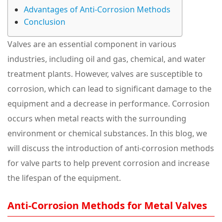
Advantages of Anti-Corrosion Methods
Conclusion
Valves are an essential component in various
industries, including oil and gas, chemical, and water
treatment plants. However, valves are susceptible to
corrosion, which can lead to significant damage to the
equipment and a decrease in performance. Corrosion
occurs when metal reacts with the surrounding
environment or chemical substances. In this blog, we
will discuss the introduction of anti-corrosion methods
for valve parts to help prevent corrosion and increase
the lifespan of the equipment.
Anti-Corrosion Methods for Metal Valves