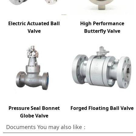
Electric Actuated Ball
High Performance
Valve
Butterfly Valve
Pressure Seal Bonnet
Forged Floating Ball Valve
Globe Valve
Documents You may also like：