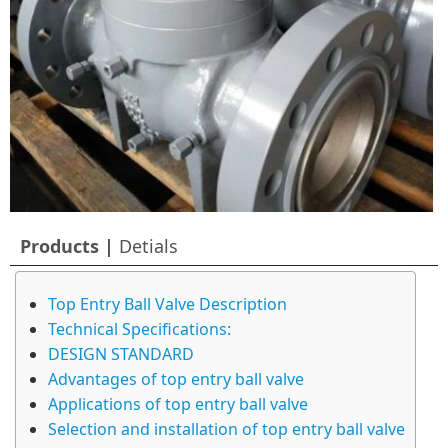
Products |
Detials
Top Entry Ball Valve Description
Technical Specifications:
DESIGN STANDARD
Advantages of top entry ball valve
Applications of top entry ball valve
Selection and installation of top entry ball valve