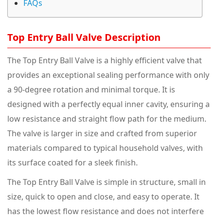
FAQs
Top Entry Ball Valve Description
The Top Entry Ball Valve is a highly efficient valve that
provides an exceptional sealing performance with only
a 90-degree rotation and minimal torque. It is
designed with a perfectly equal inner cavity, ensuring a
low resistance and straight flow path for the medium.
The valve is larger in size and crafted from superior
materials compared to typical household valves, with
its surface coated for a sleek finish.
The Top Entry Ball Valve is simple in structure, small in
size, quick to open and close, and easy to operate. It
has the lowest flow resistance and does not interfere