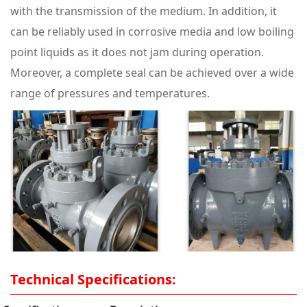
with the transmission of the medium. In addition, it
can be reliably used in corrosive media and low boiling
point liquids as it does not jam during operation.
Moreover, a complete seal can be achieved over a wide
range of pressures and temperatures.
Technical Specifications: