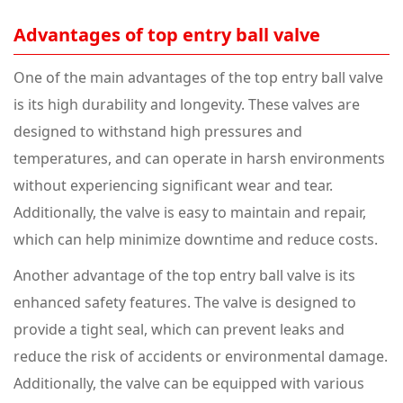
Advantages of top entry ball valve
One of the main advantages of the top entry ball valve
is its high durability and longevity. These valves are
designed to withstand high pressures and
temperatures, and can operate in harsh environments
without experiencing significant wear and tear.
Additionally, the valve is easy to maintain and repair,
which can help minimize downtime and reduce costs.
Another advantage of the top entry ball valve is its
enhanced safety features. The valve is designed to
provide a tight seal, which can prevent leaks and
reduce the risk of accidents or environmental damage.
Additionally, the valve can be equipped with various