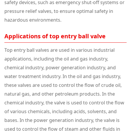
safety devices, such as emergency shut-off systems or
pressure relief valves, to ensure optimal safety in
hazardous environments.
Applications of top entry ball valve
Top entry ball valves are used in various industrial
applications, including the oil and gas industry,
chemical industry, power generation industry, and
water treatment industry. In the oil and gas industry,
these valves are used to control the flow of crude oil,
natural gas, and other petroleum products. In the
chemical industry, the valve is used to control the flow
of various chemicals, including acids, solvents, and
bases. In the power generation industry, the valve is
used to control the flow of steam and other fluids in