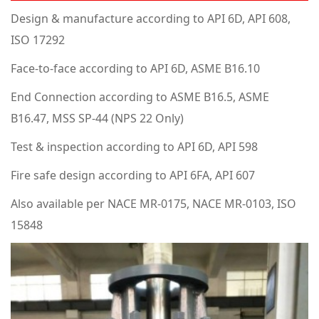
Design & manufacture according to API 6D, API 608,
ISO 17292
Face-to-face according to API 6D, ASME B16.10
End Connection according to ASME B16.5, ASME
B16.47, MSS SP-44 (NPS 22 Only)
Test & inspection according to API 6D, API 598
Fire safe design according to API 6FA, API 607
Also available per NACE MR-0175, NACE MR-0103, ISO
15848