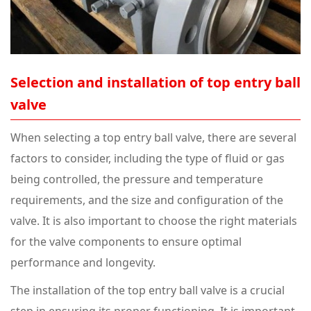
Selection and installation of top entry ball
valve
When selecting a top entry ball valve, there are several
factors to consider, including the type of fluid or gas
being controlled, the pressure and temperature
requirements, and the size and configuration of the
valve. It is also important to choose the right materials
for the valve components to ensure optimal
performance and longevity.
The installation of the top entry ball valve is a crucial