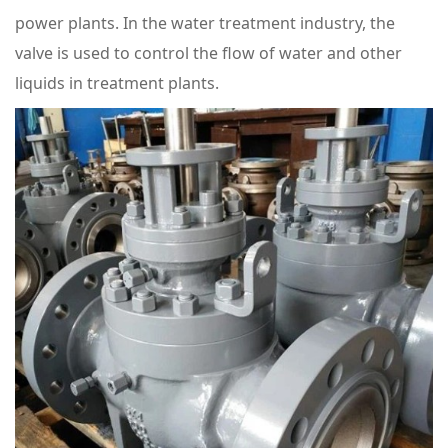
power plants. In the water treatment industry, the
valve is used to control the flow of water and other
liquids in treatment plants.