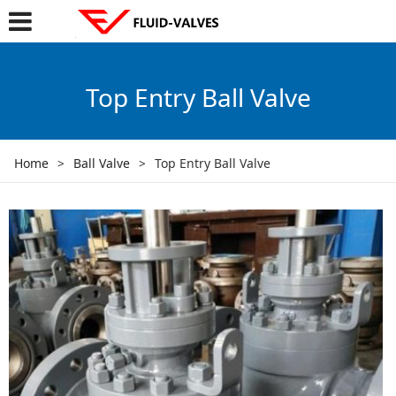
Top Entry Ball Valve
Home
>
Ball Valve
>
Top Entry Ball Valve