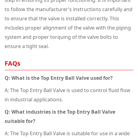
step in ensuring its proper functioning. It is important
to follow the manufacturer’s instructions carefully and
to ensure that the valve is installed correctly. This
includes proper alignment of the valve with the piping
system and proper torquing of the valve bolts to
ensure a tight seal.
FAQs
Q: What is the Top Entry Ball Valve used for?
A: The Top Entry Ball Valve is used to control fluid flow
in industrial applications.
Q: What industries is the Top Entry Ball Valve
suitable for?
A: The Top Entry Ball Valve is suitable for use in a wide