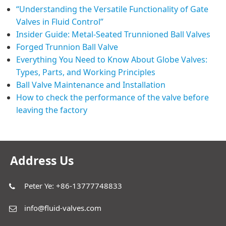
“Understanding the Versatile Functionality of Gate
Valves in Fluid Control”
Insider Guide: Metal-Seated Trunnioned Ball Valves
Forged Trunnion Ball Valve
Everything You Need to Know About Globe Valves:
Types, Parts, and Working Principles
Ball Valve Maintenance and Installation
How to check the performance of the valve before
leaving the factory
Address Us
Peter Ye: +86-13777748833
info@fluid-valves.com