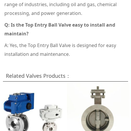
range of industries, including oil and gas, chemical
processing, and power generation.
Q: Is the Top Entry Ball Valve easy to install and
maintain?
A: Yes, the Top Entry Ball Valve is designed for easy
installation and maintenance.
Related Valves Products：