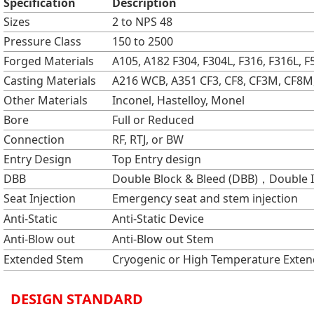
Specification
Description
Sizes
2 to NPS 48
Pressure Class
150 to 2500
Forged Materials
A105, A182 F304, F304L, F316, F316L, F5
Casting Materials
A216 WCB, A351 CF3, CF8, CF3M, CF8M,
Other Materials
Inconel, Hastelloy, Monel
Bore
Full or Reduced
Connection
RF, RTJ, or BW
Entry Design
Top Entry design
DBB
Double Block & Bleed (DBB)，Double Is
Seat Injection
Emergency seat and stem injection
Anti-Static
Anti-Static Device
Anti-Blow out
Anti-Blow out Stem
Extended Stem
Cryogenic or High Temperature Exte
DESIGN STANDARD