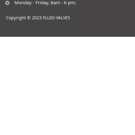
Monday - Friday, 8am - 6 pm;
Copyright © 2023 FLUID-VALVES