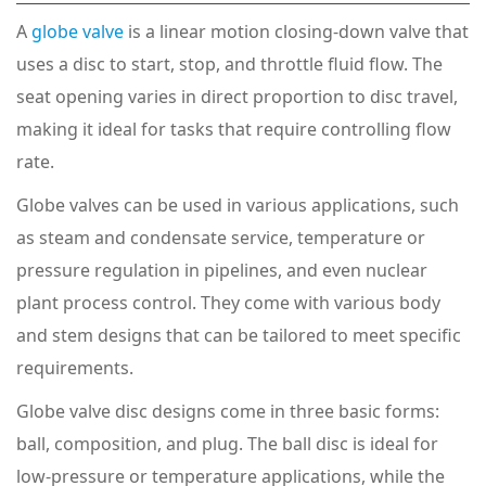
A
globe valve
is a linear motion closing-down valve that
uses a disc to start, stop, and throttle fluid flow. The
seat opening varies in direct proportion to disc travel,
making it ideal for tasks that require controlling flow
rate.
Globe valves can be used in various applications, such
as steam and condensate service, temperature or
pressure regulation in pipelines, and even nuclear
plant process control. They come with various body
and stem designs that can be tailored to meet specific
requirements.
Globe valve disc designs come in three basic forms:
ball, composition, and plug. The ball disc is ideal for
low-pressure or temperature applications, while the