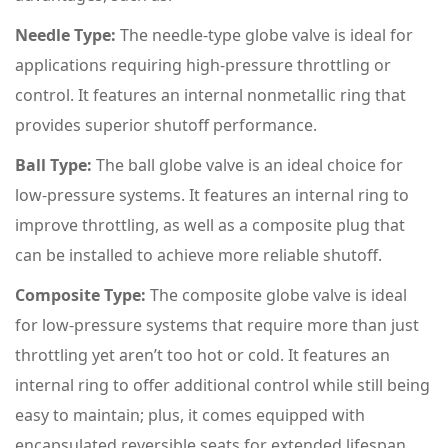
Needle Type:
The needle-type globe valve is ideal for
applications requiring high-pressure throttling or
control. It features an internal nonmetallic ring that
provides superior shutoff performance.
Ball Type:
The ball globe valve is an ideal choice for
low-pressure systems. It features an internal ring to
improve throttling, as well as a composite plug that
can be installed to achieve more reliable shutoff.
Composite Type:
The composite globe valve is ideal
for low-pressure systems that require more than just
throttling yet aren’t too hot or cold. It features an
internal ring to offer additional control while still being
easy to maintain; plus, it comes equipped with
encapsulated reversible seats for extended lifespan