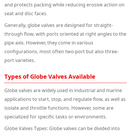
and protects packing while reducing erosive action on
seat and disc faces.
Generally, globe valves are designed for straight-
through flow, with ports oriented at right angles to the
pipe axis. However, they come in various
configurations, most often two-port but also three-
port varieties.
Types of Globe Valves Available
Globe valves are widely used in industrial and marine
applications to start, stop, and regulate flow, as well as
isolate and throttle functions. However, some are
specialized for specific tasks or environments.
Globe Valves Types: Globe valves can be divided into