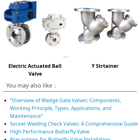
Electric Actuated Ball
Y Strtainer
Valve
You may also like：
“Overview of Wedge Gate Valves: Components,
Working Principle, Types, Applications, and
Maintenance”
Socket Welding Check Valves: A Comprehensive Guide
High Performance Butterfly Valve
Precautions for Butterfly Valve Installation