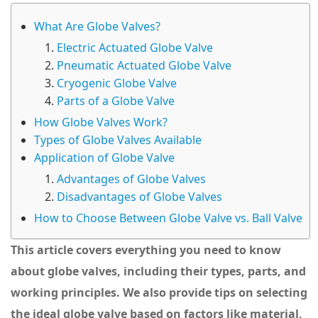
What Are Globe Valves?
Electric Actuated Globe Valve
Pneumatic Actuated Globe Valve
Cryogenic Globe Valve
Parts of a Globe Valve
How Globe Valves Work?
Types of Globe Valves Available
Application of Globe Valve
Advantages of Globe Valves
Disadvantages of Globe Valves
How to Choose Between Globe Valve vs. Ball Valve
This article covers everything you need to know
about globe valves, including their types, parts, and
working principles. We also provide tips on selecting
the ideal globe valve based on factors like material,