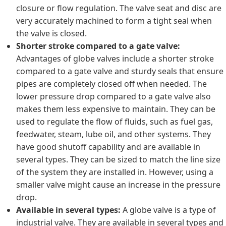
closure or flow regulation. The valve seat and disc are
very accurately machined to form a tight seal when
the valve is closed.
Shorter stroke compared to a gate valve:
Advantages of globe valves include a shorter stroke
compared to a gate valve and sturdy seals that ensure
pipes are completely closed off when needed. The
lower pressure drop compared to a gate valve also
makes them less expensive to maintain. They can be
used to regulate the flow of fluids, such as fuel gas,
feedwater, steam, lube oil, and other systems. They
have good shutoff capability and are available in
several types. They can be sized to match the line size
of the system they are installed in. However, using a
smaller valve might cause an increase in the pressure
drop.
Available in several types:
A globe valve is a type of
industrial valve. They are available in several types and