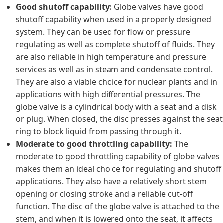
Good shutoff capability:
Globe valves have good
shutoff capability when used in a properly designed
system. They can be used for flow or pressure
regulating as well as complete shutoff of fluids. They
are also reliable in high temperature and pressure
services as well as in steam and condensate control.
They are also a viable choice for nuclear plants and in
applications with high differential pressures. The
globe valve is a cylindrical body with a seat and a disk
or plug. When closed, the disc presses against the seat
ring to block liquid from passing through it.
Moderate to good throttling capability:
The
moderate to good throttling capability of globe valves
makes them an ideal choice for regulating and shutoff
applications. They also have a relatively short stem
opening or closing stroke and a reliable cut-off
function. The disc of the globe valve is attached to the
stem, and when it is lowered onto the seat, it affects