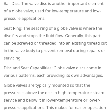
Ball Disc: The valve disc is another important element
of a globe valve, used for low-temperature and low-
pressure applications.
Seat Ring: The seat ring of a globe valve is where the
disc fits and stops the fluid flow. Generally, this part
can be screwed or threaded into an existing thread cut
in the valve body to prevent removal during repairs or
servicing.
Disc and Seat Capabilities: Globe valve discs come in
various patterns, each providing its own advantages.
Globe valves are typically mounted so that the
pressure is above the disc in high-temperature steam
service and below it in lower-temperature or lower-
pressure applications. This makes for easier operation