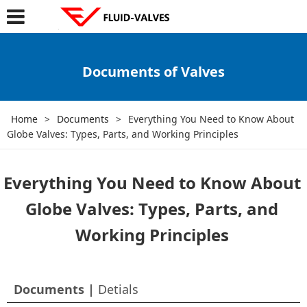
Documents of Valves
Home
>
Documents
>
Everything You Need to Know About
Globe Valves: Types, Parts, and Working Principles
Everything You Need to Know About
Globe Valves: Types, Parts, and
Working Principles
Documents |
Detials