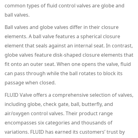
common types of fluid control valves are globe and
ball valves.
Ball valves and globe valves differ in their closure
elements. A ball valve features a spherical closure
element that seals against an internal seat. In contrast,
globe valves feature disk-shaped closure elements that
fit onto an outer seat. When one opens the valve, fluid
can pass through while the ball rotates to block its
passage when closed.
FLUID Valve offers a comprehensive selection of valves,
including globe, check gate, ball, butterfly, and
air/oxygen control valves. Their product range
encompasses six categories and thousands of
variations. FLUID has earned its customers’ trust by