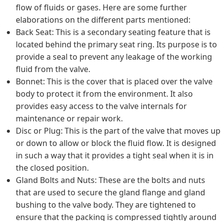
flow of fluids or gases. Here are some further
elaborations on the different parts mentioned:
Back Seat: This is a secondary seating feature that is
located behind the primary seat ring. Its purpose is to
provide a seal to prevent any leakage of the working
fluid from the valve.
Bonnet: This is the cover that is placed over the valve
body to protect it from the environment. It also
provides easy access to the valve internals for
maintenance or repair work.
Disc or Plug: This is the part of the valve that moves up
or down to allow or block the fluid flow. It is designed
in such a way that it provides a tight seal when it is in
the closed position.
Gland Bolts and Nuts: These are the bolts and nuts
that are used to secure the gland flange and gland
bushing to the valve body. They are tightened to
ensure that the packing is compressed tightly around