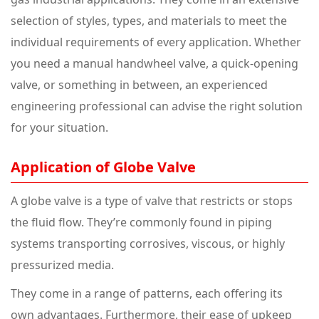
selection of styles, types, and materials to meet the
individual requirements of every application. Whether
you need a manual handwheel valve, a quick-opening
valve, or something in between, an experienced
engineering professional can advise the right solution
for your situation.
Application of Globe Valve
A globe valve is a type of valve that restricts or stops
the fluid flow. They’re commonly found in piping
systems transporting corrosives, viscous, or highly
pressurized media.
They come in a range of patterns, each offering its
own advantages. Furthermore, their ease of upkeep