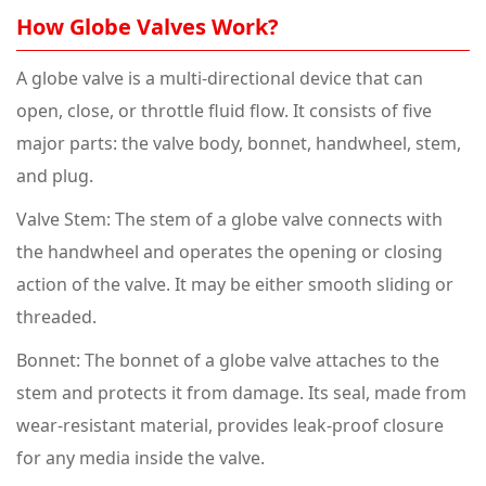
How Globe Valves Work?
A globe valve is a multi-directional device that can
open, close, or throttle fluid flow. It consists of five
major parts: the valve body, bonnet, handwheel, stem,
and plug.
Valve Stem: The stem of a globe valve connects with
the handwheel and operates the opening or closing
action of the valve. It may be either smooth sliding or
threaded.
Bonnet: The bonnet of a globe valve attaches to the
stem and protects it from damage. Its seal, made from
wear-resistant material, provides leak-proof closure
for any media inside the valve.