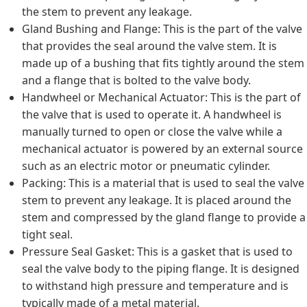
the stem to prevent any leakage.
Gland Bushing and Flange: This is the part of the valve
that provides the seal around the valve stem. It is
made up of a bushing that fits tightly around the stem
and a flange that is bolted to the valve body.
Handwheel or Mechanical Actuator: This is the part of
the valve that is used to operate it. A handwheel is
manually turned to open or close the valve while a
mechanical actuator is powered by an external source
such as an electric motor or pneumatic cylinder.
Packing: This is a material that is used to seal the valve
stem to prevent any leakage. It is placed around the
stem and compressed by the gland flange to provide a
tight seal.
Pressure Seal Gasket: This is a gasket that is used to
seal the valve body to the piping flange. It is designed
to withstand high pressure and temperature and is
typically made of a metal material.