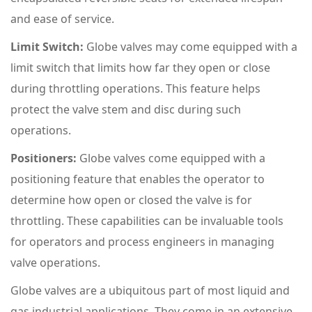
and ease of service.
Limit Switch:
Globe valves may come equipped with a
limit switch that limits how far they open or close
during throttling operations. This feature helps
protect the valve stem and disc during such
operations.
Positioners:
Globe valves come equipped with a
positioning feature that enables the operator to
determine how open or closed the valve is for
throttling. These capabilities can be invaluable tools
for operators and process engineers in managing
valve operations.
Globe valves are a ubiquitous part of most liquid and
gas industrial applications. They come in an extensive