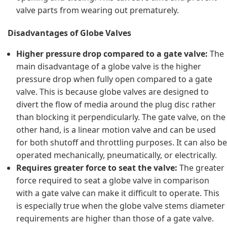
valve parts from wearing out prematurely.
Disadvantages of Globe Valves
Higher pressure drop compared to a gate valve:
The
main disadvantage of a globe valve is the higher
pressure drop when fully open compared to a gate
valve. This is because globe valves are designed to
divert the flow of media around the plug disc rather
than blocking it perpendicularly. The gate valve, on the
other hand, is a linear motion valve and can be used
for both shutoff and throttling purposes. It can also be
operated mechanically, pneumatically, or electrically.
Requires greater force to seat the valve:
The greater
force required to seat a globe valve in comparison
with a gate valve can make it difficult to operate. This
is especially true when the globe valve stems diameter
requirements are higher than those of a gate valve.