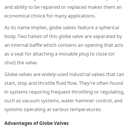
and ability to be repaired or replaced makes them an
economical choice for many applications.
As its name implies, globe valves feature a spherical
body. Two halves of this globe valve are separated by
an internal baffle which contains an opening that acts
as a seat for attaching a movable plug to close (or
shut) the valve.
Globe valves are widely-used industrial valves that can
start, stop and throttle fluid flow. They’re often found
in systems requiring frequent throttling or regulating,
such as vacuum systems, water hammer control, and
systems operating at various temperatures.
Advantages of Globe Valves