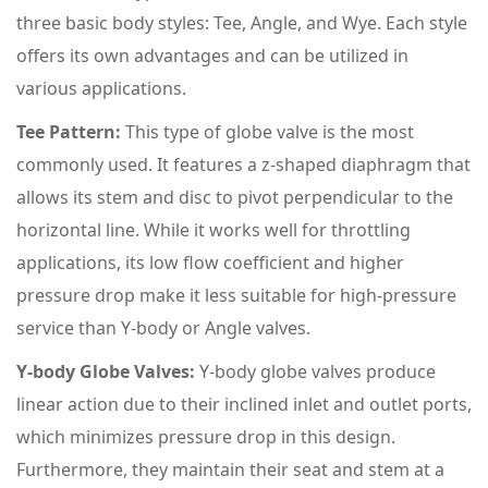
three basic body styles: Tee, Angle, and Wye. Each style
offers its own advantages and can be utilized in
various applications.
Tee Pattern:
This type of globe valve is the most
commonly used. It features a z-shaped diaphragm that
allows its stem and disc to pivot perpendicular to the
horizontal line. While it works well for throttling
applications, its low flow coefficient and higher
pressure drop make it less suitable for high-pressure
service than Y-body or Angle valves.
Y-body Globe Valves:
Y-body globe valves produce
linear action due to their inclined inlet and outlet ports,
which minimizes pressure drop in this design.
Furthermore, they maintain their seat and stem at a