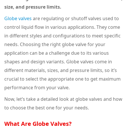
size, and pressure limits.
Globe valves
are regulating or shutoff valves used to
control liquid flow in various applications. They come
in different styles and configurations to meet specific
needs. Choosing the right globe valve for your
application can be a challenge due to its various
shapes and design variants. Globe valves come in
different materials, sizes, and pressure limits, so it’s
crucial to select the appropriate one to get maximum
performance from your valve.
Now, let’s take a detailed look at globe valves and how
to choose the best one for your needs.
What Are Globe Valves?