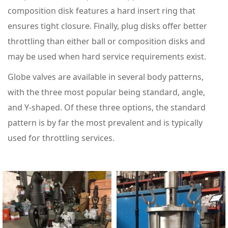
composition disk features a hard insert ring that
ensures tight closure. Finally, plug disks offer better
throttling than either ball or composition disks and
may be used when hard service requirements exist.
Globe valves are available in several body patterns,
with the three most popular being standard, angle,
and Y-shaped. Of these three options, the standard
pattern is by far the most prevalent and is typically
used for throttling services.