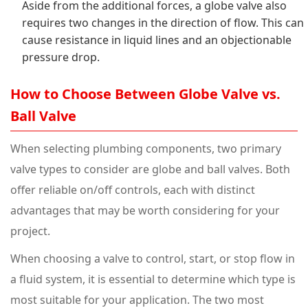
Aside from the additional forces, a globe valve also
requires two changes in the direction of flow. This can
cause resistance in liquid lines and an objectionable
pressure drop.
How to Choose Between Globe Valve vs.
Ball Valve
When selecting plumbing components, two primary
valve types to consider are globe and ball valves. Both
offer reliable on/off controls, each with distinct
advantages that may be worth considering for your
project.
When choosing a valve to control, start, or stop flow in
a fluid system, it is essential to determine which type is
most suitable for your application. The two most