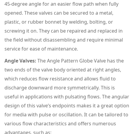
45-degree angle for an easier flow path when fully
opened. These valves can be secured to a metal,
plastic, or rubber bonnet by welding, bolting, or
screwing it on. They can be repaired and replaced in
the field without disassembling and require minimal
service for ease of maintenance.
Angle Valves:
The Angle Pattern Globe Valve has the
two ends of the valve body oriented at right angles,
which reduces flow resistance and allows fluid to
discharge downward more symmetrically. This is
useful in applications with pulsating flows. The angular
design of this valve’s endpoints makes it a great option
for media with pulse or oscillation. It can be tailored to
various flow characteristics and offers numerous
advantages, such as: