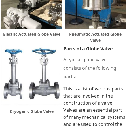
Electric Actuated Globe Valve
Pneumatic Actuated Globe
Valve
Parts of a Globe Valve
A typical globe valve
consists of the following
parts:
This is a list of various parts
that are involved in the
construction of a valve.
Valves are an essential part
Cryogenic Globe Valve
of many mechanical systems
and are used to control the