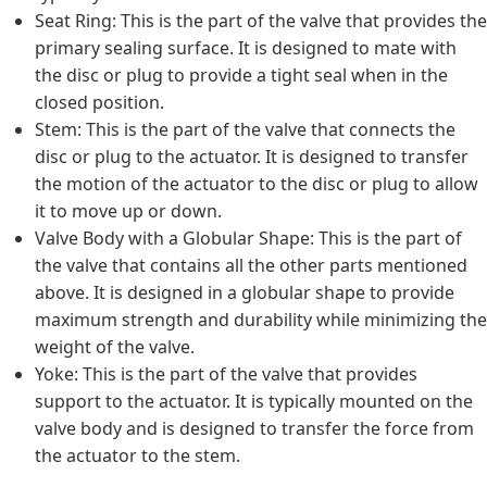
Seat Ring: This is the part of the valve that provides the
primary sealing surface. It is designed to mate with
the disc or plug to provide a tight seal when in the
closed position.
Stem: This is the part of the valve that connects the
disc or plug to the actuator. It is designed to transfer
the motion of the actuator to the disc or plug to allow
it to move up or down.
Valve Body with a Globular Shape: This is the part of
the valve that contains all the other parts mentioned
above. It is designed in a globular shape to provide
maximum strength and durability while minimizing the
weight of the valve.
Yoke: This is the part of the valve that provides
support to the actuator. It is typically mounted on the
valve body and is designed to transfer the force from
the actuator to the stem.