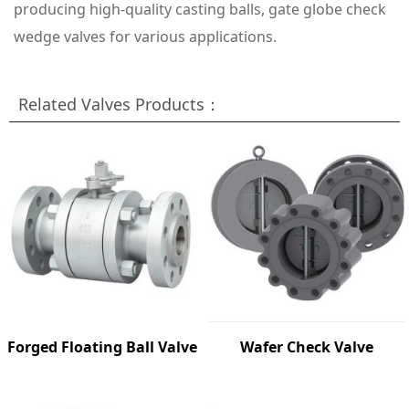
producing high-quality casting balls, gate globe check
wedge valves for various applications.
Related Valves Products：
Forged Floating Ball Valve
Wafer Check Valve