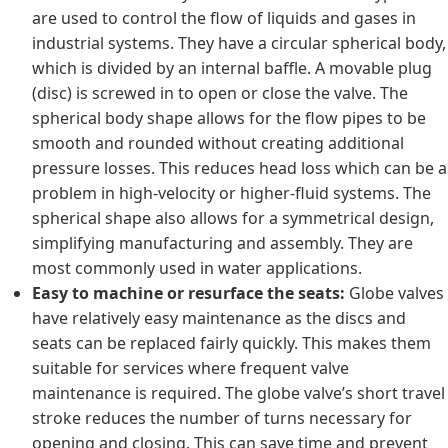
are used to control the flow of liquids and gases in
industrial systems. They have a circular spherical body,
which is divided by an internal baffle. A movable plug
(disc) is screwed in to open or close the valve. The
spherical body shape allows for the flow pipes to be
smooth and rounded without creating additional
pressure losses. This reduces head loss which can be a
problem in high-velocity or higher-fluid systems. The
spherical shape also allows for a symmetrical design,
simplifying manufacturing and assembly. They are
most commonly used in water applications.
Easy to machine or resurface the seats:
Globe valves
have relatively easy maintenance as the discs and
seats can be replaced fairly quickly. This makes them
suitable for services where frequent valve
maintenance is required. The globe valve’s short travel
stroke reduces the number of turns necessary for
opening and closing. This can save time and prevent