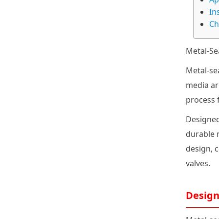
In
Ch
Metal-Se
Metal-se
media ar
process 
Designed
durable m
design, 
valves.
Design