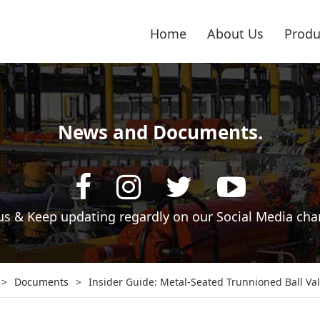
Home
About Us
Produ
News and Documents.
 us & Keep updating regardly on our Social Media cha
>
Documents
>
Insider Guide: Metal-Seated Trunnioned Ball Va