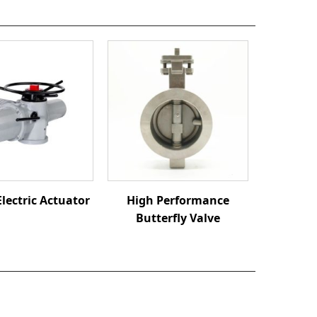
Electric Actuator
High Performance
Butterfly Valve