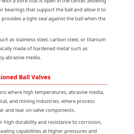
 with a bore that is open in the center, allowing
r bearings that support the ball and allow it to
h provides a tight seal against the ball when the
h as stainless steel, carbon steel, or titanium
pically made of hardened metal such as
by abrasive media.
ioned Ball Valves
ions where high temperatures, abrasive media,
ical, and mining industries, where process
ear and tear on valve components.
 high durability and resistance to corrosion,
ealing capabilities at higher pressures and