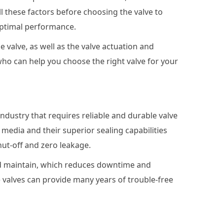
all these factors before choosing the valve to
optimal performance.
e valve, as well as the valve actuation and
 who can help you choose the right valve for your
ndustry that requires reliable and durable valve
 media and their superior sealing capabilities
ut-off and zero leakage.
and maintain, which reduces downtime and
 valves can provide many years of trouble-free