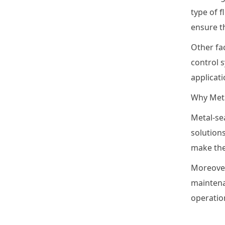
type of f
ensure t
Other fac
control s
applicati
Why Meta
Metal-sea
solutions
make the
Moreover
maintena
operatio