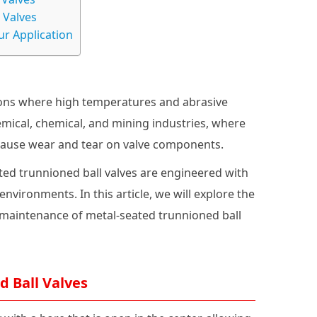
 Valves
ur Application
ions where high temperatures and abrasive
emical, chemical, and mining industries, where
 cause wear and tear on valve components.
ted trunnioned ball valves are engineered with
vironments. In this article, we will explore the
d maintenance of metal-seated trunnioned ball
 Ball Valves