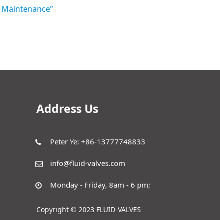
nd Maintenance”
Address Us
Peter Ye: +86-13777748833
info@fluid-valves.com
Monday - Friday, 8am - 6 pm;
Copyright © 2023 FLUID-VALVES