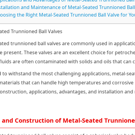
stallation and Maintenance of Metal-Seated Trunnioned Ball
oosing the Right Metal-Seated Trunnioned Ball Valve for Yo
ated Trunnioned Ball Valves
ated trunnioned ball valves are commonly used in applicat
e present. These valves are an excellent choice for petroch
fluids are often contaminated with solids and oils that can
 to withstand the most challenging applications, metal-sea
aterials that can handle high temperatures and corrosive en
construction, applications, advantages, and installation an
 and Construction of Metal-Seated Trunnioned