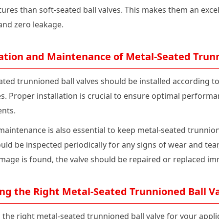
res than soft-seated ball valves. This makes them an excell
 and zero leakage.
lation and Maintenance of Metal-Seated Trunn
ated trunnioned ball valves should be installed according
es. Proper installation is crucial to ensure optimal perfor
nts.
maintenance is also essential to keep metal-seated trunnion
uld be inspected periodically for any signs of wear and tear
amage is found, the valve should be repaired or replaced im
ng the Right Metal-Seated Trunnioned Ball Va
 the right metal-seated trunnioned ball valve for your appl