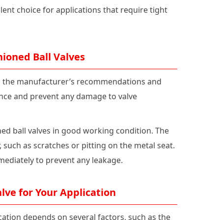
ent choice for applications that require tight
ioned Ball Valves
 to the manufacturer’s recommendations and
mance and prevent any damage to valve
ed ball valves in good working condition. The
, such as scratches or pitting on the metal seat.
mediately to prevent any leakage.
lve for Your Application
ication depends on several factors, such as the