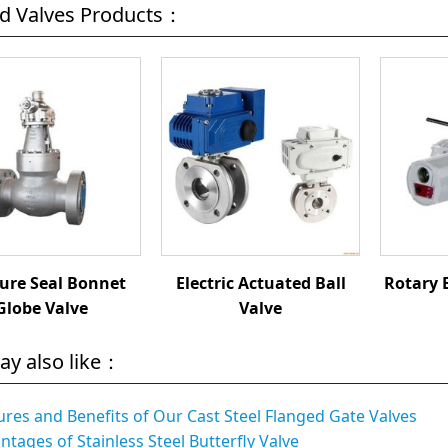
ed Valves Products：
ure Seal Bonnet
Electric Actuated Ball
Rotary 
Globe Valve
Valve
ay also like：
ures and Benefits of Our Cast Steel Flanged Gate Valves
ntages of Stainless Steel Butterfly Valve