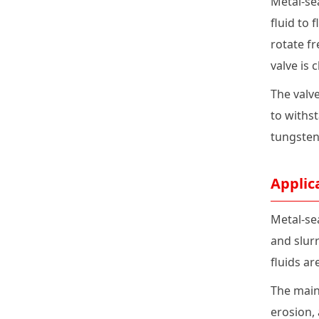
Metal-sea
fluid to 
rotate fr
valve is 
The valve
to withs
tungsten 
Applic
Metal-se
and slurr
fluids a
The main 
erosion, 