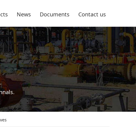
cts
News
Documents
Contact us
nnals.
lves