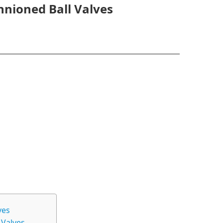
nnioned Ball Valves
ves
 Valves