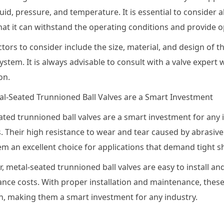
luid, pressure, and temperature. It is essential to consider 
hat it can withstand the operating conditions and provide 
tors to consider include the size, material, and design of th
ystem. It is always advisable to consult with a valve expert
on.
l-Seated Trunnioned Ball Valves are a Smart Investment
ted trunnioned ball valves are a smart investment for any i
. Their high resistance to wear and tear caused by abrasive
m an excellent choice for applications that demand tight sh
, metal-seated trunnioned ball valves are easy to install 
nce costs. With proper installation and maintenance, these
n, making them a smart investment for any industry.