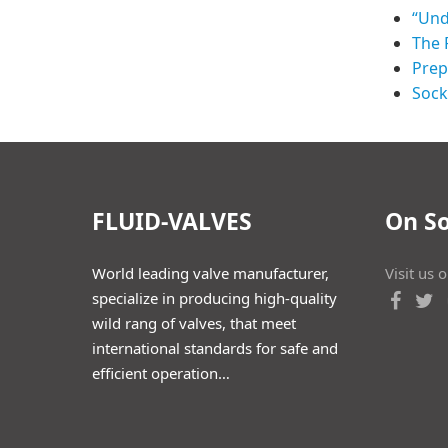
“Und
The 
Prep
Sock
FLUID-VALVES
On So
World leading valve manufacturer,
Visit us 
specialize in producing high-quality
wild rang of valves, that meet
international standards for safe and
efficient operation…