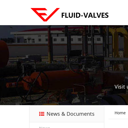
Visit
Home
News & Documents