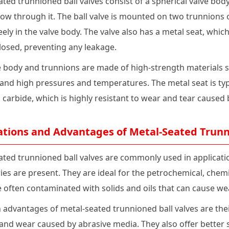
ted trunnioned ball valves consist of a spherical valve body
flow through it. The ball valve is mounted on two trunnions o
eely in the valve body. The valve also has a metal seat, whic
closed, preventing any leakage.
 body and trunnions are made of high-strength materials suc
tand high pressures and temperatures. The metal seat is ty
carbide, which is highly resistant to wear and tear caused 
ations and Advantages of Metal-Seated Trunn
ated trunnioned ball valves are commonly used in applicat
ies are present. They are ideal for the petrochemical, chem
re often contaminated with solids and oils that can cause w
advantages of metal-seated trunnioned ball valves are their
and wear caused by abrasive media. They also offer better s