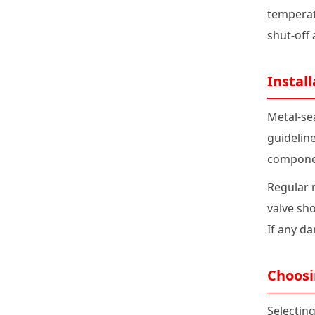
temperatu
shut-off
Instal
Metal-se
guidelin
compone
Regular 
valve sho
If any d
Choosi
Selecting