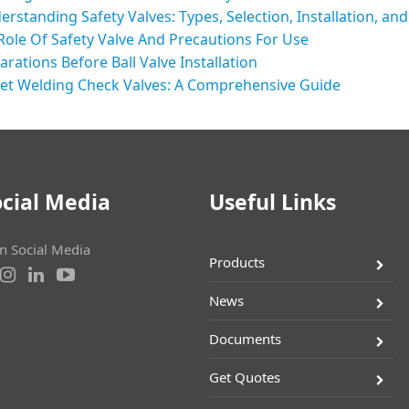
erstanding Safety Valves: Types, Selection, Installation, a
Role Of Safety Valve And Precautions For Use
arations Before Ball Valve Installation
et Welding Check Valves: A Comprehensive Guide
cial Media
Useful Links
on Social Media
Products
News
Documents
Get Quotes