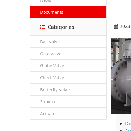
News
Documents
2023-
Categories
Ball Valve
Gate Valve
Globe Valve
Check Valve
Butterfly Valve
Strainer
Actuator
De
Ap