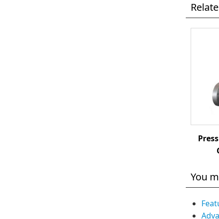
Relat
Press
You m
Feat
Adva