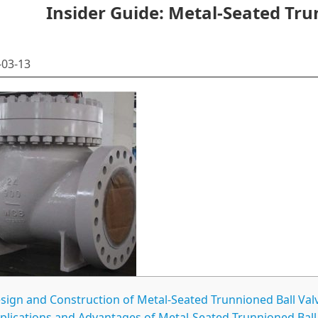
Insider Guide: Metal-Seated Tru
03-13
sign and Construction of Metal-Seated Trunnioned Ball Val
plications and Advantages of Metal-Seated Trunnioned Ball