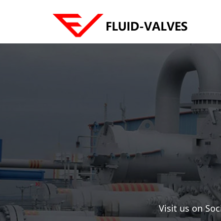
Visit us on So