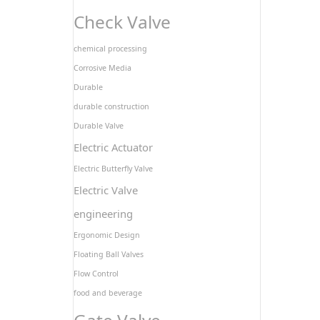
Check Valve
chemical processing
Corrosive Media
Durable
durable construction
Durable Valve
Electric Actuator
Electric Butterfly Valve
Electric Valve
engineering
Ergonomic Design
Floating Ball Valves
Flow Control
food and beverage