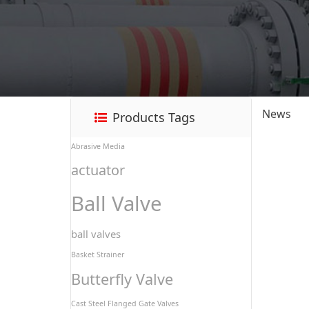
News
Products Tags
Abrasive Media
actuator
Ball Valve
ball valves
Basket Strainer
Butterfly Valve
Cast Steel Flanged Gate Valves