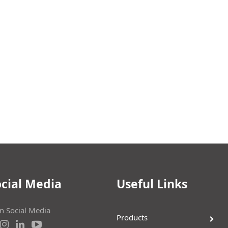
cial Media
Useful Links
on Social Media
Products