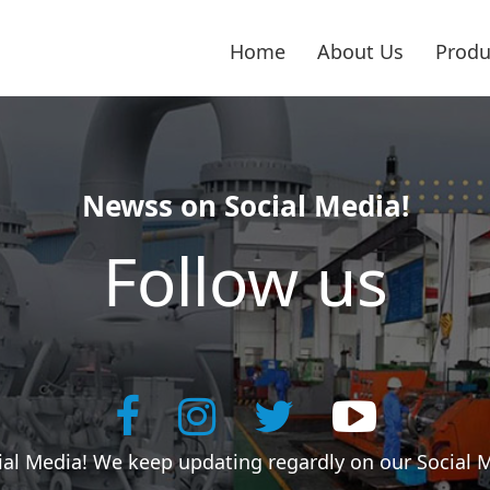
Home
About Us
Produ
Newss on Social Media!
Follow us
cial Media! We keep updating regardly on our Social 