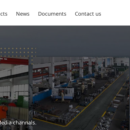
cts
News
Documents
Contact us
Media channals.