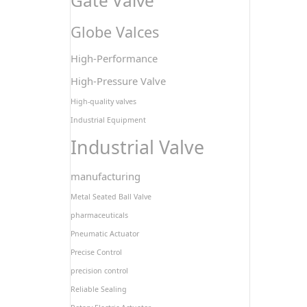
Gate Valve
Globe Valces
High-Performance
High-Pressure Valve
High-quality valves
Industrial Equipment
Industrial Valve
manufacturing
Metal Seated Ball Valve
pharmaceuticals
Pneumatic Actuator
Precise Control
precision control
Reliable Sealing