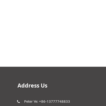
Address Us
Peter Ye: +86-13777748833