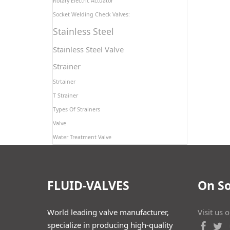
Rotary Electric Actuator
Socket Welding Check Valves:
Stainless Steel
Stainless Steel Valve
Strainer
Strtainer
T Strainer
Types Of Strainers
Valve
Water Treatment Valve
FLUID-VALVES
On So
World leading valve manufacturer,
Visit us 
specialize in producing high-quality